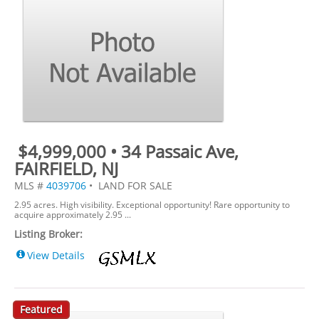
$4,999,000 • 34 Passaic Ave,
FAIRFIELD, NJ
MLS #
4039706
• LAND FOR SALE
2.95 acres. High visibility. Exceptional opportunity! Rare opportunity to
acquire approximately 2.95 ...
Listing Broker:
View Details
Featured