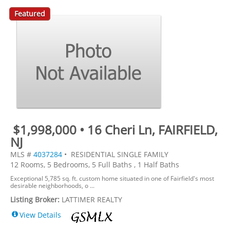
Featured
$1,998,000 • 16 Cheri Ln, FAIRFIELD,
NJ
MLS #
4037284
• RESIDENTIAL SINGLE FAMILY
12 Rooms, 5 Bedrooms, 5 Full Baths , 1 Half Baths
Exceptional 5,785 sq. ft. custom home situated in one of Fairfield's most
desirable neighborhoods, o ...
Listing Broker:
LATTIMER REALTY
View Details