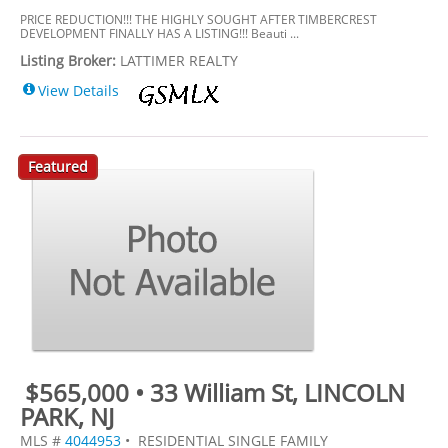
PRICE REDUCTION!!! THE HIGHLY SOUGHT AFTER TIMBERCREST
DEVELOPMENT FINALLY HAS A LISTING!!! Beauti ...
Listing Broker:
LATTIMER REALTY
View Details
Featured
$565,000 • 33 William St, LINCOLN
PARK, NJ
MLS #
4044953
• RESIDENTIAL SINGLE FAMILY