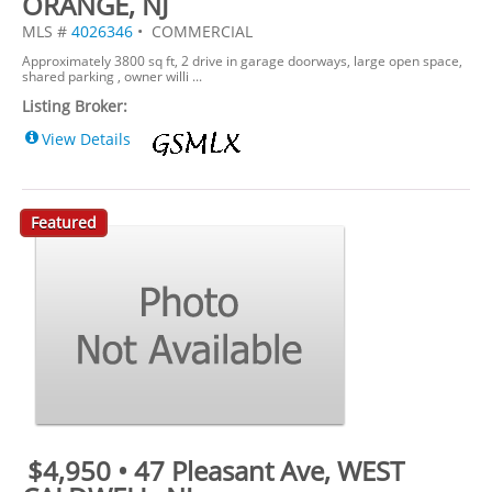
ORANGE, NJ
MLS #
4026346
• COMMERCIAL
Approximately 3800 sq ft, 2 drive in garage doorways, large open space,
shared parking , owner willi ...
Listing Broker:
View Details
Featured
$4,950 • 47 Pleasant Ave, WEST