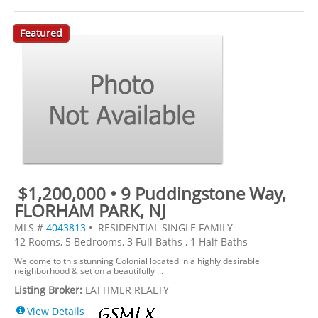
Featured
$1,200,000 • 9 Puddingstone Way,
FLORHAM PARK, NJ
MLS #
4043813
• RESIDENTIAL SINGLE FAMILY
12 Rooms, 5 Bedrooms, 3 Full Baths , 1 Half Baths
Welcome to this stunning Colonial located in a highly desirable
neighborhood & set on a beautifully ...
Listing Broker:
LATTIMER REALTY
View Details