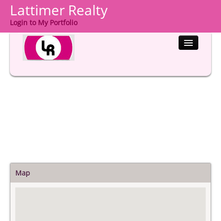
Lattimer Realty
Login to My Portfolio
HOME
PROPERTIES
BUYERS
SELLERS
COMMUNITIES
ABOUT US
Map
CONTACT
LOGIN