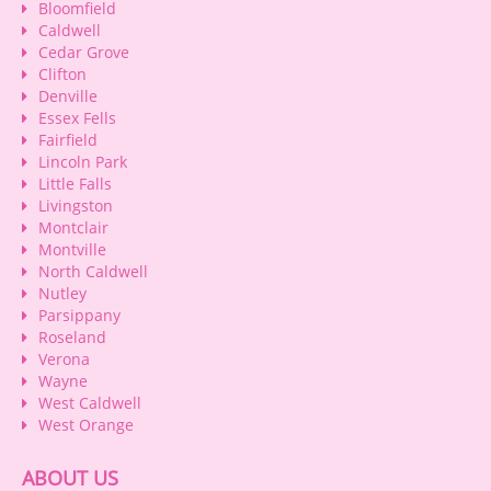
Bloomfield
Caldwell
Cedar Grove
Clifton
Denville
Essex Fells
Fairfield
Lincoln Park
Little Falls
Livingston
Montclair
Montville
North Caldwell
Nutley
Parsippany
Roseland
Verona
Wayne
West Caldwell
West Orange
ABOUT US