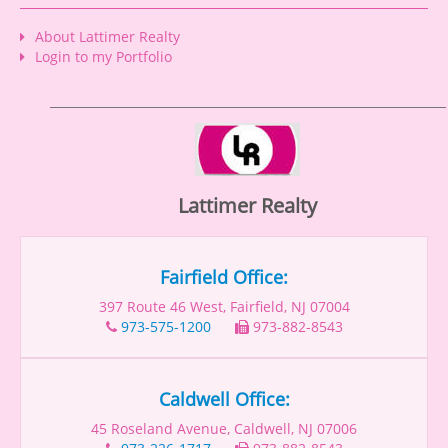
About Lattimer Realty
Login to my Portfolio
Lattimer Realty
Fairfield Office:
397 Route 46 West, Fairfield, NJ 07004
973-575-1200
973-882-8543
Caldwell Office:
45 Roseland Avenue, Caldwell, NJ 07006