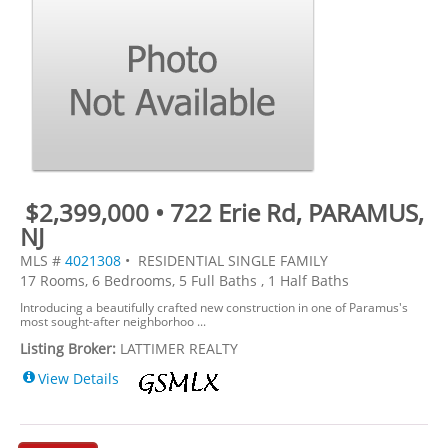
$2,399,000 • 722 Erie Rd, PARAMUS,
NJ
MLS #
4021308
• RESIDENTIAL SINGLE FAMILY
17 Rooms, 6 Bedrooms, 5 Full Baths , 1 Half Baths
Introducing a beautifully crafted new construction in one of Paramus's
most sought-after neighborhoo ...
Listing Broker:
LATTIMER REALTY
View Details