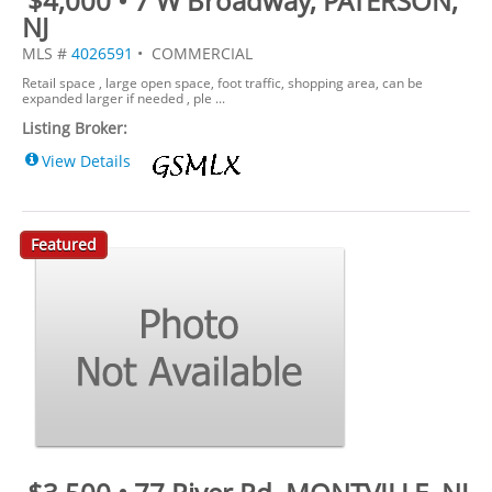
$4,000 • 7 W Broadway, PATERSON,
NJ
MLS #
4026591
• COMMERCIAL
Retail space , large open space, foot traffic, shopping area, can be
expanded larger if needed , ple ...
Listing Broker:
View Details
Featured