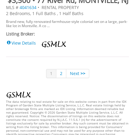
$3,500 • 77 River Rd, MONTVILLE, NJ
MLS #
4041634
• RENTAL PROPERTY
2 Bedrooms, 1 Full Baths , 1 Half Baths
Brand new, fully renovated farmhouse-style colonial set on a large, park-
like lot in Montville. A co ...
Listing Broker:
View Details
1
2
Next
>>
The data relating to real estate for sale on this website comes in part from the IDX
Program of Garden State Multiple Listing Service, L.L.C. Real estate listings held by
other brokerage firms are marked as IDX Listing. Information deemed reliable but
not guaranteed. Copyright © 2026 Garden State Multiple Listing Service, L.L.C. All
rights reserved. Notice: The dissemination of listings on this website does not
constitute the consent required by N.J.A.C. 11:5.6.1 (n) for the advertisement of
listings exclusively for sale by another broker. Any such consent must be obtained in
writing from the listing broker. This information is being provided for Consumers'
personal, non-commercial use and may not be used for any purpose other than to
identify prospective properties Consumers may be interested in purchasing.