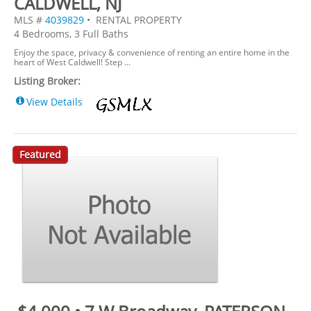
CALDWELL, NJ
MLS #
4039829
• RENTAL PROPERTY
4 Bedrooms, 3 Full Baths
Enjoy the space, privacy & convenience of renting an entire home in the
heart of West Caldwell! Step ...
Listing Broker:
View Details
Featured