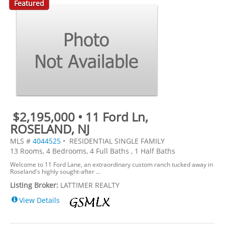
Featured
$2,195,000 • 11 Ford Ln,
ROSELAND, NJ
MLS #
4044525
• RESIDENTIAL SINGLE FAMILY
13 Rooms, 4 Bedrooms, 4 Full Baths , 1 Half Baths
Welcome to 11 Ford Lane, an extraordinary custom ranch tucked away in
Roseland's highly sought-after ...
Listing Broker:
LATTIMER REALTY
View Details