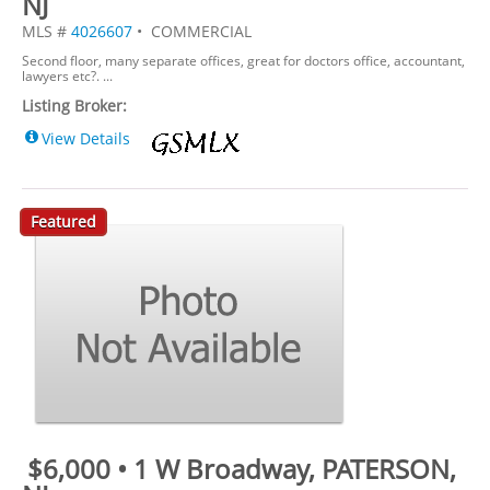
NJ
MLS #
4026607
• COMMERCIAL
Second floor, many separate offices, great for doctors office, accountant,
lawyers etc?. ...
Listing Broker:
View Details
Featured
$6,000 • 1 W Broadway, PATERSON,