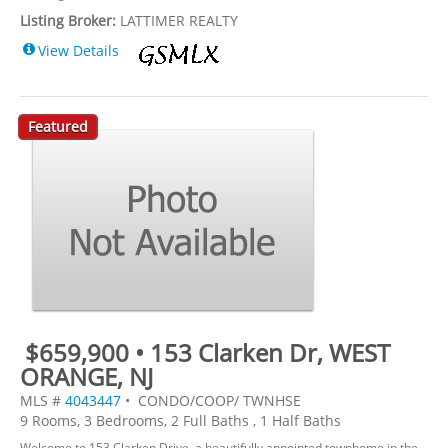
Listing Broker:
LATTIMER REALTY
View Details
Featured
$659,900 • 153 Clarken Dr, WEST
ORANGE, NJ
MLS #
4043447
• CONDO/COOP/ TWNHSE
9 Rooms, 3 Bedrooms, 2 Full Baths , 1 Half Baths
Welcome to 153 Clarken Drive, a beautifully appointed townhome in the