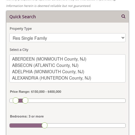
Information herein is deemed reliable but not guaranteed.
Quick Search
Property Type
Select a City