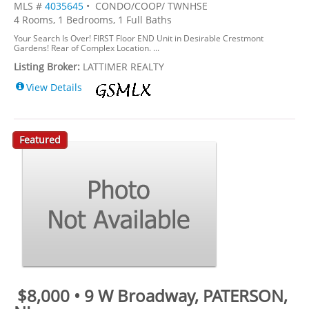
MLS #
4035645
• CONDO/COOP/ TWNHSE
4 Rooms, 1 Bedrooms, 1 Full Baths
Your Search Is Over! FIRST Floor END Unit in Desirable Crestmont
Gardens! Rear of Complex Location. ...
Listing Broker:
LATTIMER REALTY
View Details
Featured
$8,000 • 9 W Broadway, PATERSON,