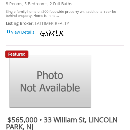
8 Rooms, 5 Bedrooms, 2 Full Baths
Single family home on 200 foot wide property with additional rear lot
behind property. Home is in ne ...
Listing Broker:
LATTIMER REALTY
View Details
Featured
$565,000 • 33 William St, LINCOLN
PARK, NJ