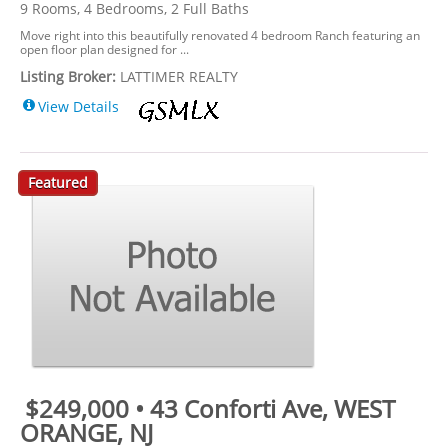
9 Rooms, 4 Bedrooms, 2 Full Baths
Move right into this beautifully renovated 4 bedroom Ranch featuring an
open floor plan designed for ...
Listing Broker:
LATTIMER REALTY
View Details
Featured
$249,000 • 43 Conforti Ave, WEST
ORANGE, NJ