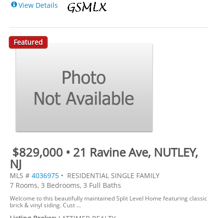
View Details
Featured
$829,000 • 21 Ravine Ave, NUTLEY,
NJ
MLS #
4036975
• RESIDENTIAL SINGLE FAMILY
7 Rooms, 3 Bedrooms, 3 Full Baths
Welcome to this beautifully maintained Split Level Home featuring classic
brick & vinyl siding. Cust ...