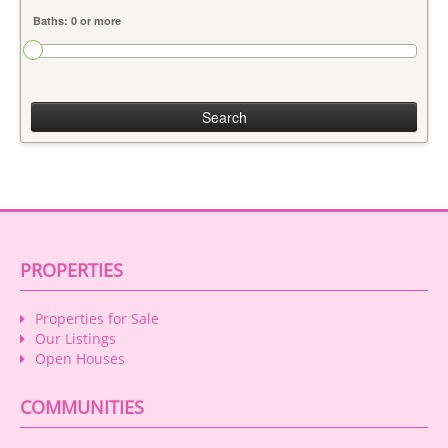
Search
PROPERTIES
Properties for Sale
Our Listings
Open Houses
COMMUNITIES