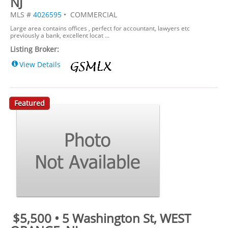
NJ
MLS #
4026595
• COMMERCIAL
Large area contains offices , perfect for accountant, lawyers etc
previously a bank, excellent locat ...
Listing Broker:
View Details
Featured
$5,500 • 5 Washington St, WEST