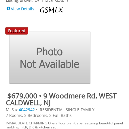
Listing Broker:
LATTIMER REALTY
View Details
Featured
$679,000 • 9 Woodmere Rd, WEST
CALDWELL, NJ
MLS #
4042942
• RESIDENTIAL SINGLE FAMILY
7 Rooms, 3 Bedrooms, 2 Full Baths
IMMACULATE CHARMING Open Floor plan Cape featuring beautiful panel
molding in LR, DR, & kitchen set ...