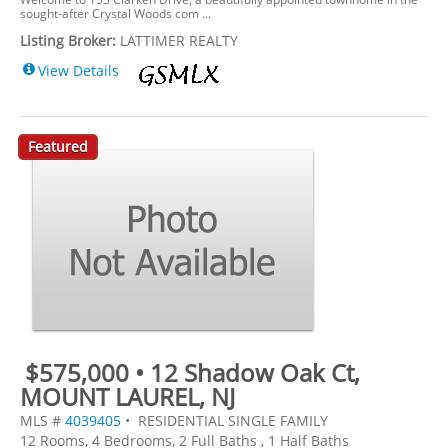
sought-after Crystal Woods com ...
Listing Broker:
LATTIMER REALTY
View Details
Featured
$575,000 • 12 Shadow Oak Ct,
MOUNT LAUREL, NJ
MLS #
4039405
• RESIDENTIAL SINGLE FAMILY
12 Rooms, 4 Bedrooms, 2 Full Baths , 1 Half Baths