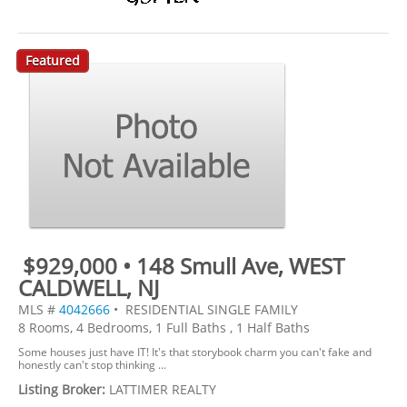
Featured
$929,000 • 148 Smull Ave, WEST
CALDWELL, NJ
MLS #
4042666
• RESIDENTIAL SINGLE FAMILY
8 Rooms, 4 Bedrooms, 1 Full Baths , 1 Half Baths
Some houses just have IT! It's that storybook charm you can't fake and
honestly can't stop thinking ...
Listing Broker:
LATTIMER REALTY