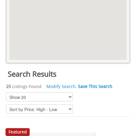
Search Results
25
Listings Found
Modify Search
.
Save This Search
Featured