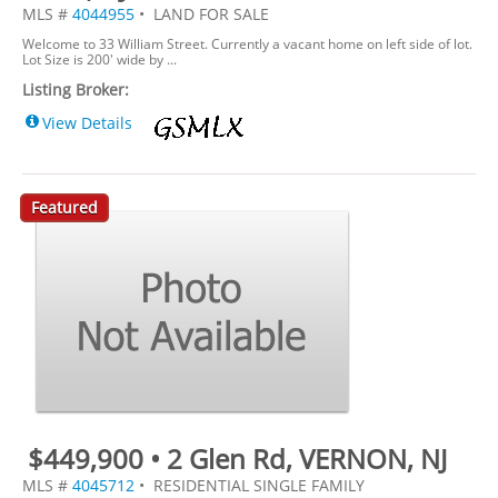
MLS #
4044955
• LAND FOR SALE
Welcome to 33 William Street. Currently a vacant home on left side of lot.
Lot Size is 200' wide by ...
Listing Broker:
View Details
Featured
$449,900 • 2 Glen Rd, VERNON, NJ
MLS #
4045712
• RESIDENTIAL SINGLE FAMILY