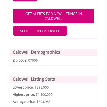
GET ALERTS FOR NEW LISTINGS IN
CALDWELL
SCHOOLS IN CALDWELL
Caldwell Demographics
Zip code:
07006
Caldwell Listing Stats
Lowest price:
$295,000
Highest price:
$1,100,000
Average price:
$594,983