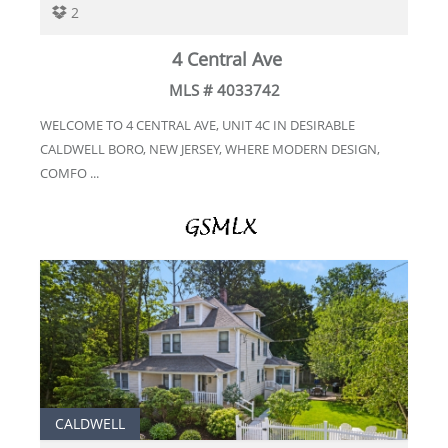
2
4 Central Ave
MLS # 4033742
WELCOME TO 4 CENTRAL AVE, UNIT 4C IN DESIRABLE
CALDWELL BORO, NEW JERSEY, WHERE MODERN DESIGN,
COMFO ...
CALDWELL