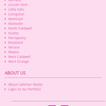
Lincoln Park
Little Falls
Livingston
Montclair
Montville
North Caldwell
Nutley
Parsippany
Roseland
Verona
Wayne
West Caldwell
West Orange
ABOUT US
About Lattimer Realty
Login to my Portfolio