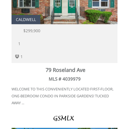
CALDWELL
$299,900
1
1
79 Roseland Ave
MLS # 4039979
WELCOME TO THIS CONVENIENTLY LOCATED FIRST-FLOOR,
ONE-BEDROOM CONDO IN PARKSIDE GARDENS! TUCKED
AWAY ...