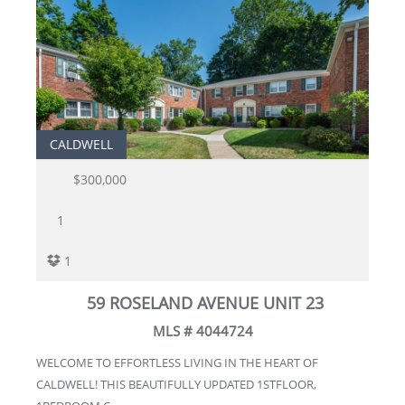
CALDWELL
$300,000
1
1
59 ROSELAND AVENUE UNIT 23
MLS # 4044724
WELCOME TO EFFORTLESS LIVING IN THE HEART OF
CALDWELL! THIS BEAUTIFULLY UPDATED 1STFLOOR,