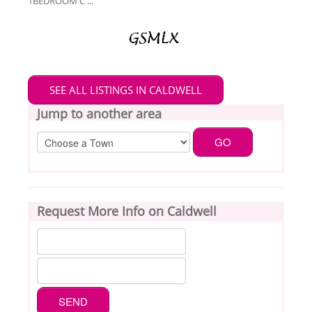
1BEDROOM C ...
SEE ALL LISTINGS IN CALDWELL
Jump to another area
Request More Info on Caldwell