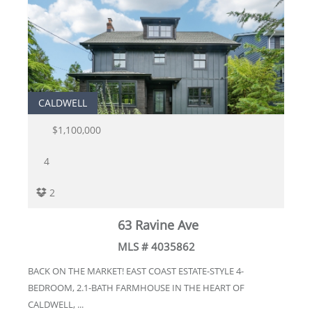
CALDWELL
$1,100,000
4
2
63 Ravine Ave
MLS # 4035862
BACK ON THE MARKET! EAST COAST ESTATE-STYLE 4-
BEDROOM, 2.1-BATH FARMHOUSE IN THE HEART OF
CALDWELL, ...