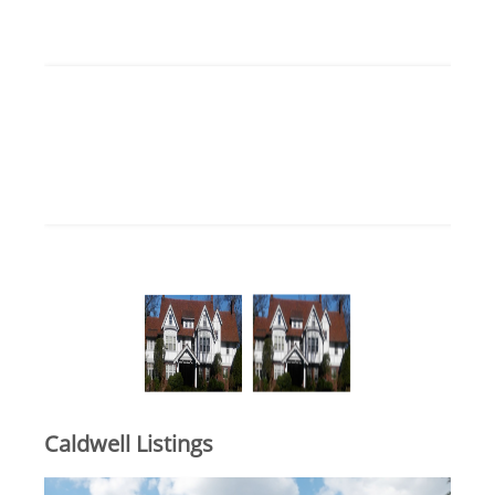
Caldwell Listings