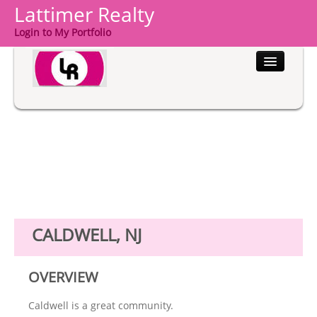
Lattimer Realty
Login to My Portfolio
HOME
PROPERTIES
BUYERS
SELLERS
COMMUNITIES
CALDWELL, NJ
ABOUT US
OVERVIEW
CONTACT
Caldwell is a great community.
LOGIN