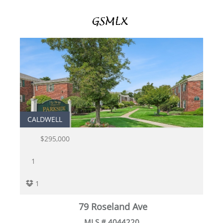
CALDWELL
$295,000
1
1
79 Roseland Ave
MLS # 4044220