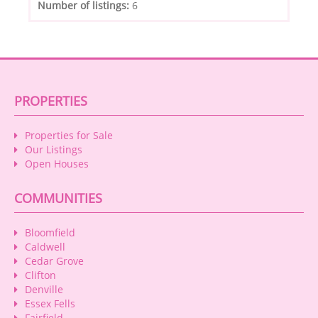
Number of listings:
6
PROPERTIES
Properties for Sale
Our Listings
Open Houses
COMMUNITIES
Bloomfield
Caldwell
Cedar Grove
Clifton
Denville
Essex Fells
Fairfield