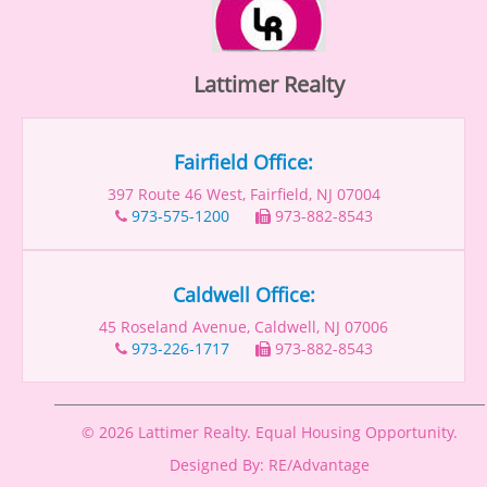
Lattimer Realty
Fairfield Office:
397 Route 46 West, Fairfield, NJ 07004
973-575-1200
973-882-8543
Caldwell Office:
45 Roseland Avenue, Caldwell, NJ 07006
973-226-1717
973-882-8543
© 2026 Lattimer Realty. Equal Housing Opportunity.
Designed By: RE/Advantage