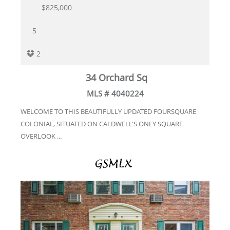
$825,000
5
2
34 Orchard Sq
MLS # 4040224
WELCOME TO THIS BEAUTIFULLY UPDATED FOURSQUARE
COLONIAL, SITUATED ON CALDWELL'S ONLY SQUARE
OVERLOOK ...