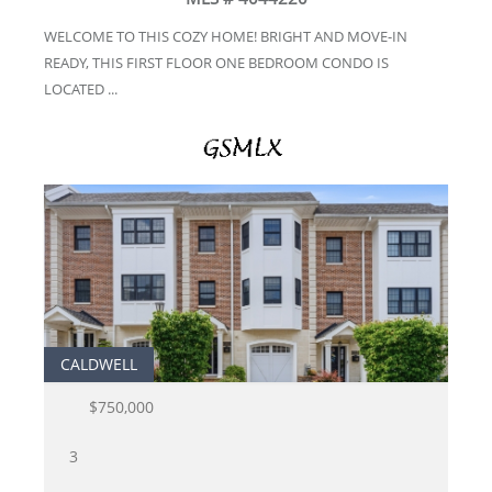
WELCOME TO THIS COZY HOME! BRIGHT AND MOVE-IN
READY, THIS FIRST FLOOR ONE BEDROOM CONDO IS
LOCATED ...
CALDWELL
$750,000
3