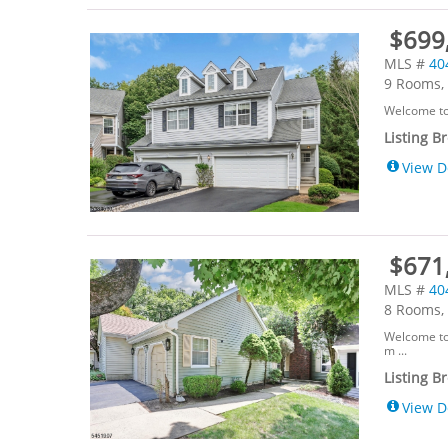
$699
MLS #
40
9 Rooms, 
Welcome to 
Listing B
View D
$671,
MLS #
40
8 Rooms, 
Welcome to 
m ...
Listing B
View D