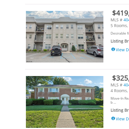
$419,
MLS #
40
5 Rooms, 
Desirable f
Listing B
View D
$325
MLS #
40
4 Rooms, 
Move-In Rea
b ...
Listing B
View D