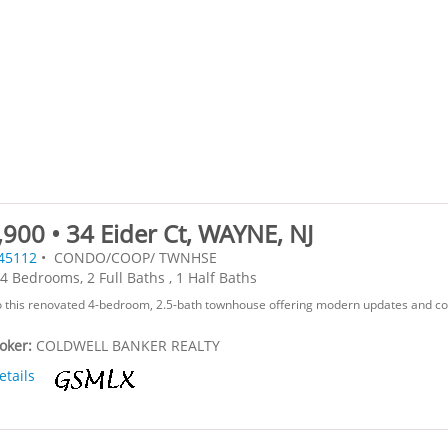
900 • 34 Eider Ct, WAYNE, NJ
45112
• CONDO/COOP/ TWNHSE
4 Bedrooms, 2 Full Baths , 1 Half Baths
 this renovated 4-bedroom, 2.5-bath townhouse offering modern updates and c
roker:
COLDWELL BANKER REALTY
etails