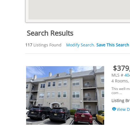
Search Results
117
Listings Found
Modify Search
.
Save This Search
$379,
MLS #
40
4 Rooms, 
This well-m
com ...
Listing B
View D