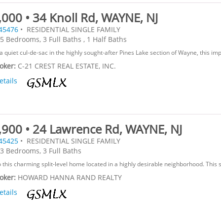
000 • 34 Knoll Rd, WAYNE, NJ
45476
• RESIDENTIAL SINGLE FAMILY
5 Bedrooms, 3 Full Baths , 1 Half Baths
a quiet cul-de-sac in the highly sought-after Pines Lake section of Wayne, this impr
roker:
C-21 CREST REAL ESTATE, INC.
etails
,900 • 24 Lawrence Rd, WAYNE, NJ
45425
• RESIDENTIAL SINGLE FAMILY
3 Bedrooms, 3 Full Baths
this charming split-level home located in a highly desirable neighborhood. This s
roker:
HOWARD HANNA RAND REALTY
etails