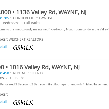
000 • 1136 Valley Rd, WAYNE, NJ
45285
• CONDO/COOP/ TWNHSE
1 Bedrooms, 1 Full Baths
me to this meticulously maintained 1-bedroom, 1-bathroom condo in the Valley
roker:
WEICHERT REALTORS
etails
0 • 1016 Valley Rd, WAYNE, NJ
45458
• RENTAL PROPERTY
s, 2 Full Baths
Renovated 3 Bedroom/2 Bathroom first floor apartment with finished basement. 
roker:
etails