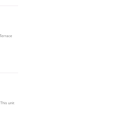
 Terrace
This unit