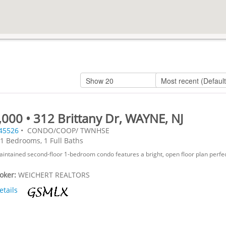
000 • 312 Brittany Dr, WAYNE, NJ
45526
• CONDO/COOP/ TWNHSE
1 Bedrooms, 1 Full Baths
aintained second-floor 1-bedroom condo features a bright, open floor plan perfec
roker:
WEICHERT REALTORS
etails