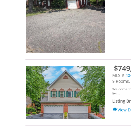
$749,
MLS #
40
9 Rooms, 
Welcome to
livi ...
Listing B
View D