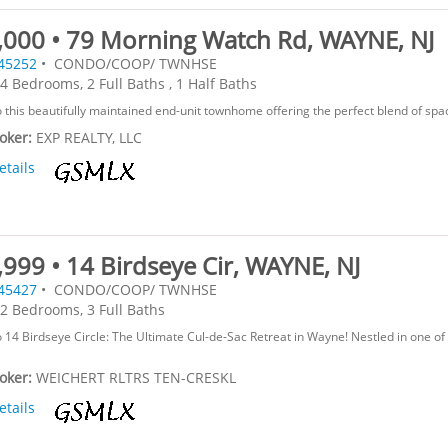
,000 • 79 Morning Watch Rd, WAYNE, NJ
45252
• CONDO/COOP/ TWNHSE
4 Bedrooms, 2 Full Baths , 1 Half Baths
this beautifully maintained end-unit townhome offering the perfect blend of space,
roker:
EXP REALTY, LLC
etails
999 • 14 Birdseye Cir, WAYNE, NJ
45427
• CONDO/COOP/ TWNHSE
2 Bedrooms, 3 Full Baths
14 Birdseye Circle: The Ultimate Cul-de-Sac Retreat in Wayne! Nestled in one o
roker:
WEICHERT RLTRS TEN-CRESKL
etails