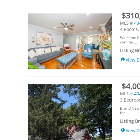
$310,
MLS #
40
4 Rooms, 
Welcome ho
commu ...
Listing B
View D
$4,00
MLS #
40
3 Bedroom
Brand New 
fea ...
Listing B
View D