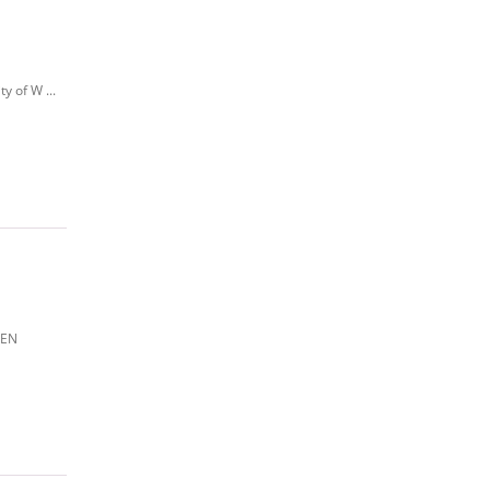
y of W ...
PEN