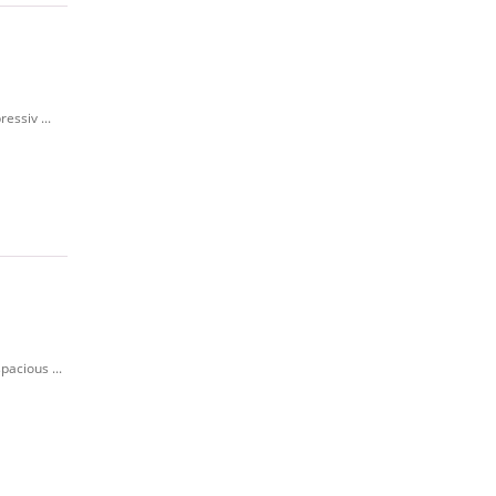
essiv ...
pacious ...