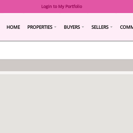
Login to My Portfolio
HOME
PROPERTIES
BUYERS
SELLERS
COMM