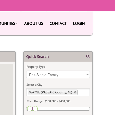
UNITIES
ABOUT US
CONTACT
LOGIN
Quick Search
Property Type
Select a City
WAYNE (PASSAIC County, NJ)