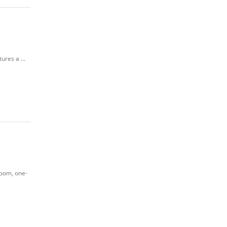
ures a ...
room, one-