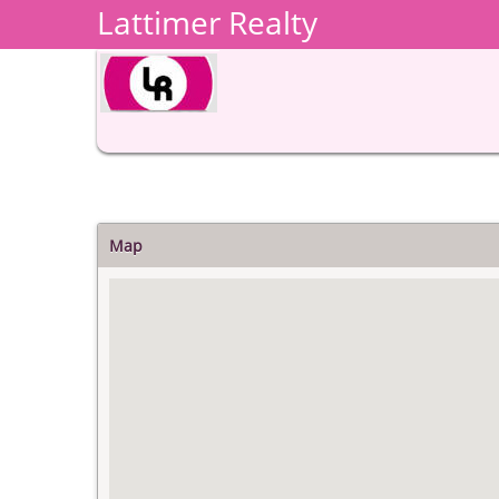
Lattimer Realty
Map