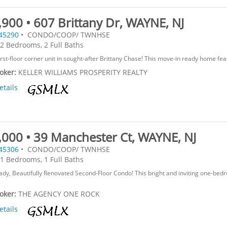
900 • 607 Brittany Dr, WAYNE, NJ
45290
• CONDO/COOP/ TWNHSE
2 Bedrooms, 2 Full Baths
irst-floor corner unit in sought-after Brittany Chase! This move-in ready home feat
roker:
KELLER WILLIAMS PROSPERITY REALTY
etails
,000 • 39 Manchester Ct, WAYNE, NJ
45306
• CONDO/COOP/ TWNHSE
1 Bedrooms, 1 Full Baths
dy, Beautifully Renovated Second-Floor Condo! This bright and inviting one-bed
roker:
THE AGENCY ONE ROCK
etails