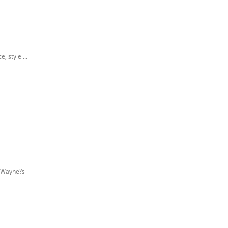
 style ...
f Wayne?s