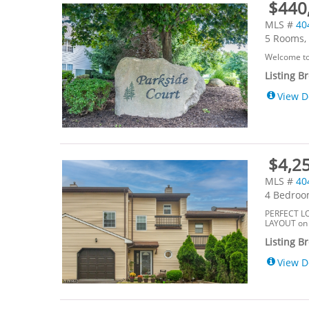
$440,
MLS #
40
5 Rooms, 
Welcome to 
Listing B
View D
$4,25
MLS #
40
4 Bedroom
PERFECT L
LAYOUT on M
Listing B
View D