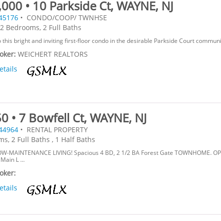
000 • 10 Parkside Ct, WAYNE, NJ
45176
• CONDO/COOP/ TWNHSE
2 Bedrooms, 2 Full Baths
this bright and inviting first-floor condo in the desirable Parkside Court communit
roker:
WEICHERT REALTORS
etails
0 • 7 Bowfell Ct, WAYNE, NJ
44964
• RENTAL PROPERTY
s, 2 Full Baths , 1 Half Baths
OW-MAINTENANCE LIVING! Spacious 4 BD, 2 1/2 BA Forest Gate TOWNHOME. O
ain L ...
roker:
etails