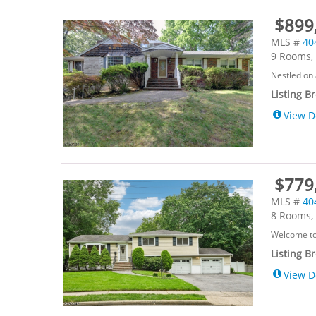
$899,
MLS #
40
9 Rooms, 
Nestled on 
Listing B
View D
$779
MLS #
40
8 Rooms, 
Welcome to 
Listing B
View D