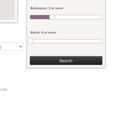
Search
t for