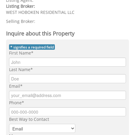
Listing Agent:
Listing Broker:
WEST HOBOKEN RESIDENTIAL LLC
Selling Broker:
Inquire about this Property
* signifies a required field
First Name*
Last Name*
Email*
Phone*
Best Way to Contact