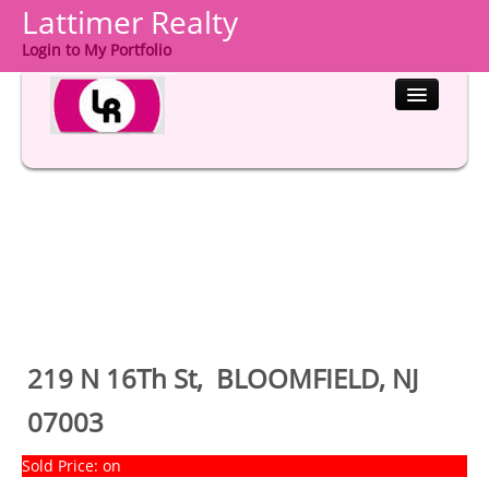
Lattimer Realty
Login to My Portfolio
HOME
PROPERTIES
BUYERS
SELLERS
COMMUNITIES
219 N 16Th St, BLOOMFIELD, NJ
ABOUT US
07003
CONTACT
Sold Price: on
LOGIN