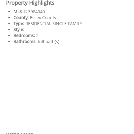
Property Highlights
MLS #:
3984040
County:
Essex County
Type:
RESIDENTIAL SINGLE FAMILY
Style:
Bedrooms:
2
Bathrooms:
full bath(s)