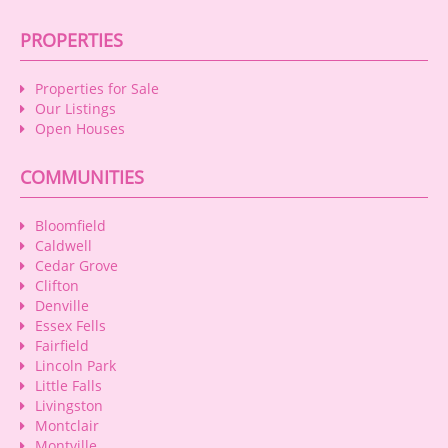
PROPERTIES
Properties for Sale
Our Listings
Open Houses
COMMUNITIES
Bloomfield
Caldwell
Cedar Grove
Clifton
Denville
Essex Fells
Fairfield
Lincoln Park
Little Falls
Livingston
Montclair
Montville