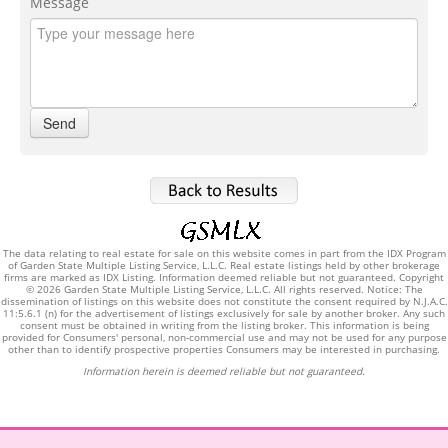
Message
The data relating to real estate for sale on this website comes in part from the IDX Program
of Garden State Multiple Listing Service, L.L.C. Real estate listings held by other brokerage
firms are marked as IDX Listing. Information deemed reliable but not guaranteed. Copyright
© 2026 Garden State Multiple Listing Service, L.L.C. All rights reserved. Notice: The
dissemination of listings on this website does not constitute the consent required by N.J.A.C.
11:5.6.1 (n) for the advertisement of listings exclusively for sale by another broker. Any such
consent must be obtained in writing from the listing broker. This information is being
provided for Consumers' personal, non-commercial use and may not be used for any purpose
other than to identify prospective properties Consumers may be interested in purchasing.
Information herein is deemed reliable but not guaranteed.