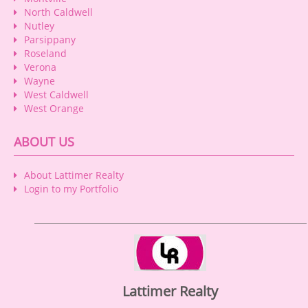
North Caldwell
Nutley
Parsippany
Roseland
Verona
Wayne
West Caldwell
West Orange
ABOUT US
About Lattimer Realty
Login to my Portfolio
Lattimer Realty