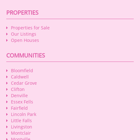
PROPERTIES
Properties for Sale
Our Listings
Open Houses
COMMUNITIES
Bloomfield
Caldwell
Cedar Grove
Clifton
Denville
Essex Fells
Fairfield
Lincoln Park
Little Falls
Livingston
Montclair
Montville