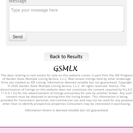
Message
The data relating to real estate for sale on this website comes in part from the IDX Program
of Garden State Multiple Listing Service, L.L.C. Real estate listings held by other brokerage
firms are marked as IDX Listing. Information deemed reliable but not guaranteed. Copyright
© 2026 Garden State Multiple Listing Service, L.L.C. All rights reserved. Notice: The
dissemination of listings on this website does not constitute the consent required by N.J.A.C.
11:5.6.1 (n) for the advertisement of listings exclusively for sale by another broker. Any such
consent must be obtained in writing from the listing broker. This information is being
provided for Consumers' personal, non-commercial use and may not be used for any purpose
other than to identify prospective properties Consumers may be interested in purchasing.
Information herein is deemed reliable but not guaranteed.