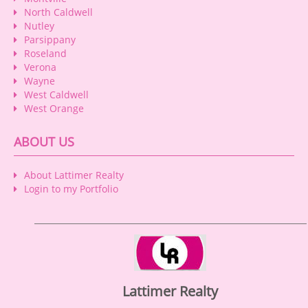
North Caldwell
Nutley
Parsippany
Roseland
Verona
Wayne
West Caldwell
West Orange
ABOUT US
About Lattimer Realty
Login to my Portfolio
Lattimer Realty