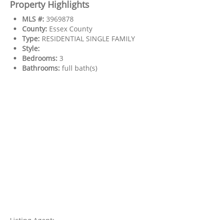
Property Highlights
MLS #:
3969878
County:
Essex County
Type:
RESIDENTIAL SINGLE FAMILY
Style:
Bedrooms:
3
Bathrooms:
full bath(s)