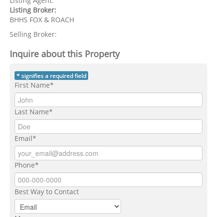
Listing Agent:
Listing Broker:
BHHS FOX & ROACH
Selling Broker:
Inquire about this Property
* signifies a required field
First Name*
Last Name*
Email*
Phone*
Best Way to Contact