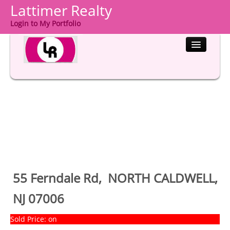
Lattimer Realty
Login to My Portfolio
HOME
PROPERTIES
BUYERS
SELLERS
COMMUNITIES
55 Ferndale Rd, NORTH CALDWELL,
ABOUT US
NJ 07006
CONTACT
Sold Price: on
LOGIN