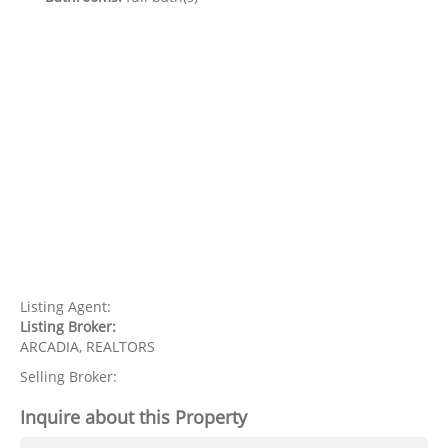
Listing Agent:
Listing Broker:
ARCADIA, REALTORS
Selling Broker:
Inquire about this Property