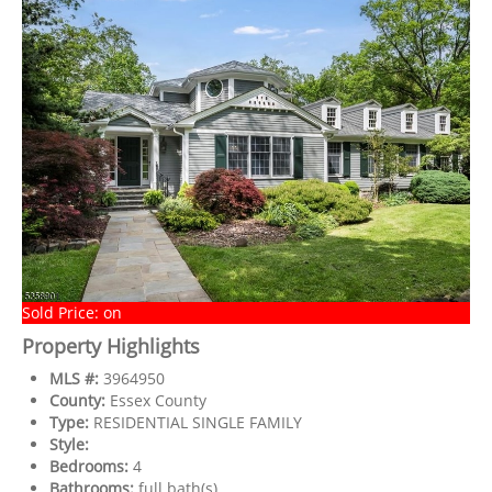
Sold Price: on
Property Highlights
MLS #:
3964950
County:
Essex County
Type:
RESIDENTIAL SINGLE FAMILY
Style:
Bedrooms:
4
Bathrooms:
full bath(s)