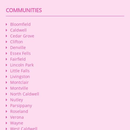
COMMUNITIES
Bloomfield
Caldwell
Cedar Grove
Clifton
Denville
Essex Fells
Fairfield
Lincoln Park
Little Falls
Livingston
Montclair
Montville
North Caldwell
Nutley
Parsippany
Roseland
Verona
Wayne
West Caldwell