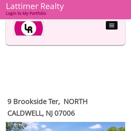
Lattimer Realty
Login to My Portfolio
HOME
PROPERTIES
BUYERS
SELLERS
COMMUNITIES
9 Brookside Ter, NORTH
ABOUT US
CALDWELL, NJ 07006
CONTACT
LOGIN