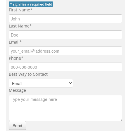
* signifies a required field
First Name*
Last Name*
Email*
Phone*
Best Way to Contact
Message