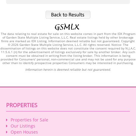
The data relating to real estate for sale on this website comes in part from the IDX Program
of Garden State Multiple Listing Service, L.L.C. Real estate listings held by other brokerage
firms are marked as IDX Listing. Information deemed reliable but not guaranteed. Copyright
© 2026 Garden State Multiple Listing Service, L.L.C. All rights reserved. Notice: The
dissemination of listings on this website does not constitute the consent required by N.J.A.C.
11:5.6.1 (n) for the advertisement of listings exclusively for sale by another broker. Any such
consent must be obtained in writing from the listing broker. This information is being
provided for Consumers' personal, non-commercial use and may not be used for any purpose
other than to identify prospective properties Consumers may be interested in purchasing.
Information herein is deemed reliable but not guaranteed.
PROPERTIES
Properties for Sale
Our Listings
Open Houses