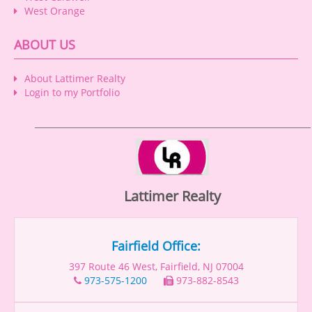
West Orange
ABOUT US
About Lattimer Realty
Login to my Portfolio
Lattimer Realty
Fairfield Office:
397 Route 46 West, Fairfield, NJ 07004
973-575-1200
973-882-8543