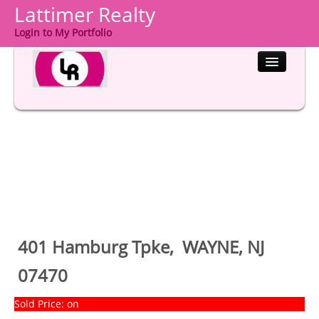
Lattimer Realty
Login to My Portfolio
HOME
PROPERTIES
BUYERS
SELLERS
COMMUNITIES
401 Hamburg Tpke, WAYNE, NJ
ABOUT US
07470
CONTACT
Sold Price: on
LOGIN