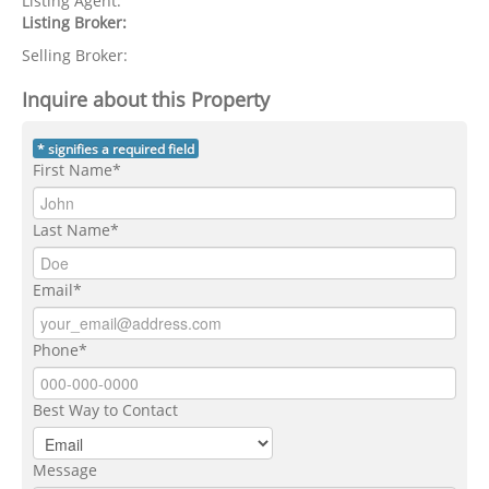
Listing Agent:
Listing Broker:
Selling Broker:
Inquire about this Property
* signifies a required field
First Name*
Last Name*
Email*
Phone*
Best Way to Contact
Message