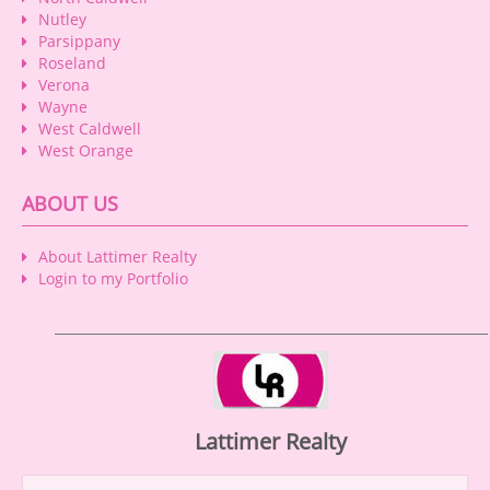
Nutley
Parsippany
Roseland
Verona
Wayne
West Caldwell
West Orange
ABOUT US
About Lattimer Realty
Login to my Portfolio
Lattimer Realty