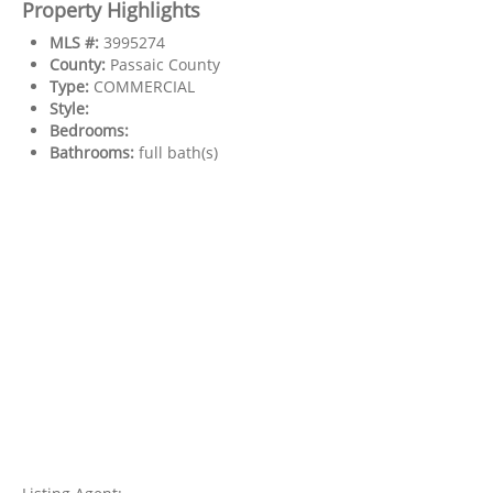
Property Highlights
MLS #:
3995274
County:
Passaic County
Type:
COMMERCIAL
Style:
Bedrooms:
Bathrooms:
full bath(s)