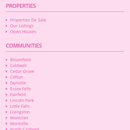
PROPERTIES
Properties for Sale
Our Listings
Open Houses
COMMUNITIES
Bloomfield
Caldwell
Cedar Grove
Clifton
Denville
Essex Fells
Fairfield
Lincoln Park
Little Falls
Livingston
Montclair
Montville
North Caldwell