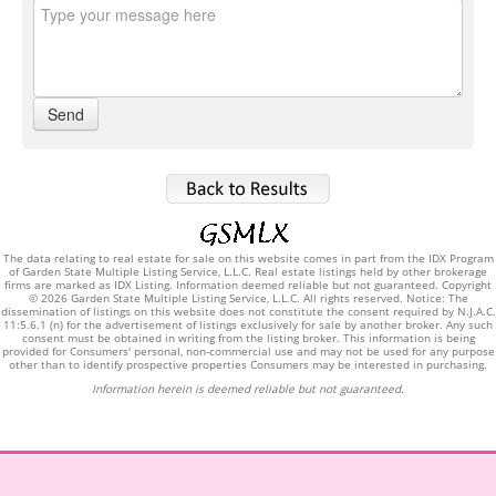
The data relating to real estate for sale on this website comes in part from the IDX Program
of Garden State Multiple Listing Service, L.L.C. Real estate listings held by other brokerage
firms are marked as IDX Listing. Information deemed reliable but not guaranteed. Copyright
© 2026 Garden State Multiple Listing Service, L.L.C. All rights reserved. Notice: The
dissemination of listings on this website does not constitute the consent required by N.J.A.C.
11:5.6.1 (n) for the advertisement of listings exclusively for sale by another broker. Any such
consent must be obtained in writing from the listing broker. This information is being
provided for Consumers' personal, non-commercial use and may not be used for any purpose
other than to identify prospective properties Consumers may be interested in purchasing.
Information herein is deemed reliable but not guaranteed.